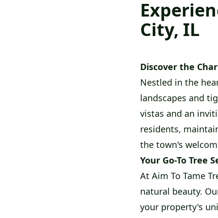
Experien
City, IL
Discover the Cha
Nestled in the hear
landscapes and tig
vistas and an invit
residents, maintaini
the town's welcom
Your Go-To Tree S
At Aim To Tame Tre
natural beauty. Ou
your property's un