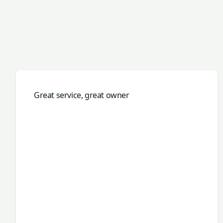
Great service, great owner