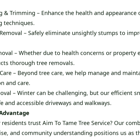
g & Trimming – Enhance the health and appearance o
g techniques.
Removal – Safely eliminate unsightly stumps to impr
oval – Whether due to health concerns or property
cts thorough tree removals.
Care – Beyond tree care, we help manage and maintai
on and care.
val – Winter can be challenging, but our efficient 
fe and accessible driveways and walkways.
 Advantage
residents trust Aim To Tame Tree Service? Our comb
ise, and community understanding positions us as t