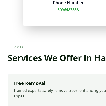
Phone Number
3096487838
SERVICES
Services We Offer in Ha
Tree Removal
Trained experts safely remove trees, enhancing you
appeal.