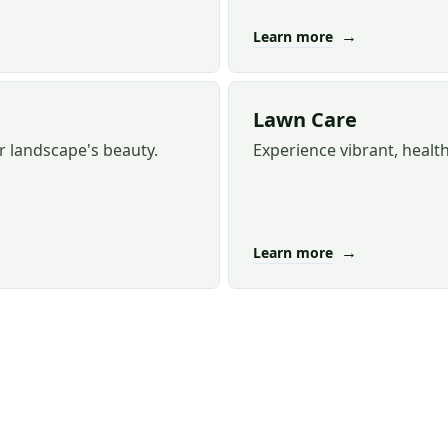
→
Learn more
Lawn Care
r landscape's beauty.
Experience vibrant, healt
→
Learn more