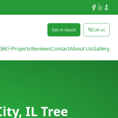
Facebook
Yelp
BBB
Get in touch
Call us
ces
Projects
Reviews
Contact
About Us
Gallery
ty, IL Tree