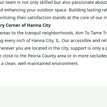
Our team is not only skilled but also passionate abou
d enhancing your outdoor space. Building lasting re
oritizing their satisfaction stands at the core of our 
ry Corner of Hanna City
areas to the tranquil neighborhoods, Aim To Tame Tre
g every inch of Hanna City, IL. Our accessible and rel
erever you are located in the city, support is only a 
 close to the Peoria County area or in more secluded
 a clean, well-maintained environment.