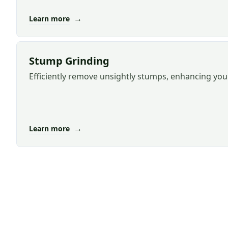
→
Learn more
Stump Grinding
Efficiently remove unsightly stumps, enhancing you
→
Learn more