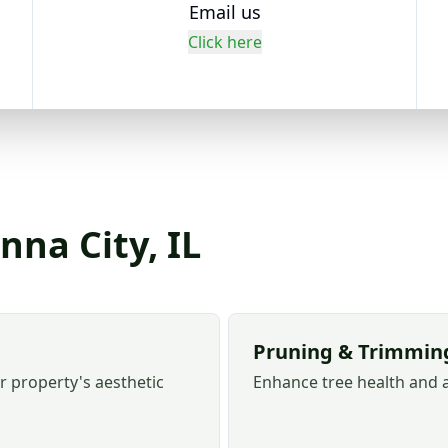
Email us
Click here
nna City, IL
Pruning & Trimmin
r property's aesthetic
Enhance tree health and 