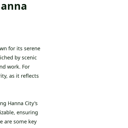
 Hanna
own for its serene
iched by scenic
and work. For
y, as it reflects
ng Hanna City's
izable, ensuring
re are some key