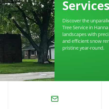
Service
Discover the unparalle
Tree Service in Hanna 
landscapes with preci
and efficient snow re
pristine year-round.