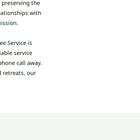
t preserving the
lationships with
mission.
e Service is
iable service
phone call away.
 retreats, our