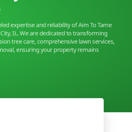
s
led expertise and reliability of Aim To Tame
City, IL. We are dedicated to transforming
sion tree care, comprehensive lawn services,
moval, ensuring your property remains