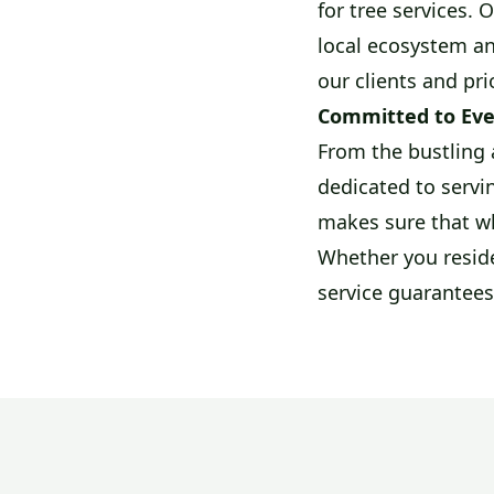
for tree services. 
local ecosystem an
our clients and pri
Committed to Eve
From the bustling 
dedicated to servin
makes sure that wh
Whether you reside
service guarantees