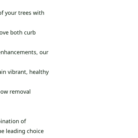
f your trees with
ove both curb
 enhancements, our
n vibrant, healthy
snow removal
ination of
he leading choice