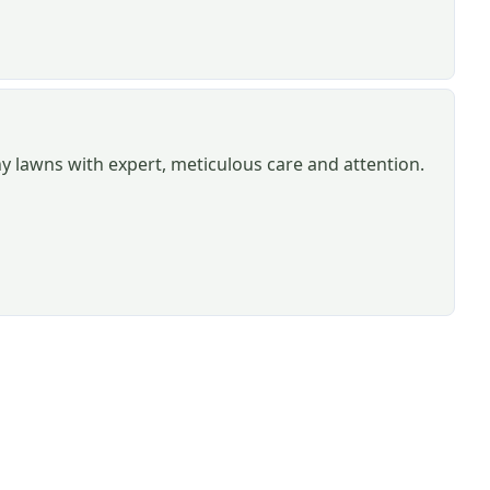
hy lawns with expert, meticulous care and attention.