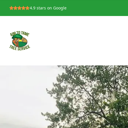
4.9
stars on Google