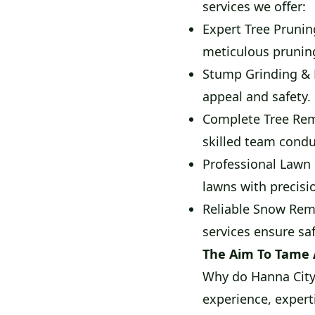
services we offer:
Expert Tree Prunin
meticulous prunin
Stump Grinding & 
appeal and safety.
Complete Tree Rem
skilled team condu
Professional Lawn 
lawns with precisi
Reliable Snow Remo
services ensure sa
The Aim To Tame
Why do Hanna City 
experience, expert