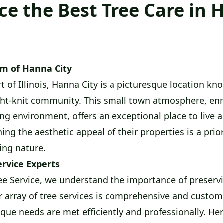
ce the Best Tree Care in
rm of Hanna City
t of Illinois, Hanna City is a picturesque location kn
ht-knit community. This small town atmosphere, enr
ing environment, offers an exceptional place to live 
ng the aesthetic appeal of their properties is a priorit
ing nature.
ervice Experts
e Service, we understand the importance of preservi
r array of tree services is comprehensive and custom
ique needs are met efficiently and professionally. He