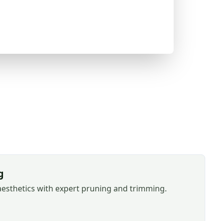
g
aesthetics with expert pruning and trimming.