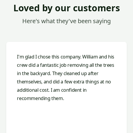
Loved by our customers
Here's what they've been saying
I'm glad I chose this company. William and his
crew did a fantastic job removing all the trees
in the backyard. They cleaned up after
themselves, and did a few extra things at no
additional cost. I am confident in
recommending them.