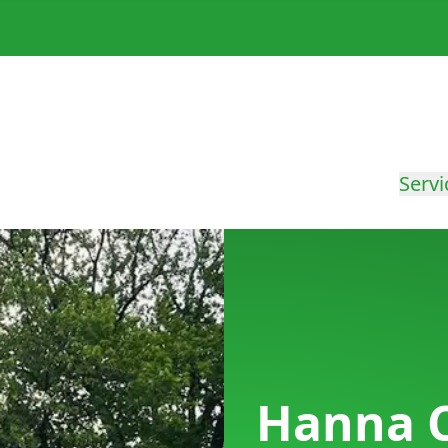
Servi
Hanna Ci