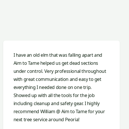
I have an old elm that was falling apart and
Aim to Tame helped us get dead sections
under control. Very professional throughout
with great communication and easy to get
everything I needed done on one trip.
Showed up with all the tools for the job
including cleanup and safety gear. I highly
recommend William @ Aim to Tame for your
next tree service around Peoria!